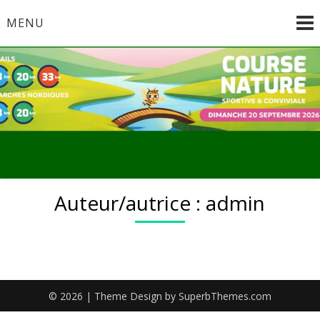
Skip
MENU
to
content
Auteur/autrice :
admin
© 2026
| Theme Design by
SuperbThemes.com